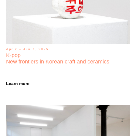
Apr 2 – Jun 7, 2025
K-pop
New frontiers in Korean craft and ceramics
Learn more