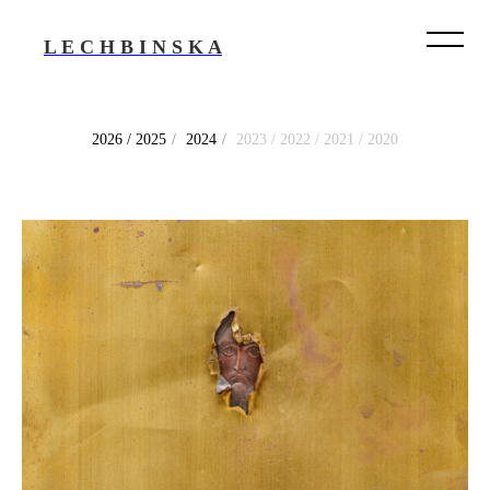
L E C H B I N S K A
2026 / 2025
/
2024
/
2023 / 2022 / 2021 / 2020