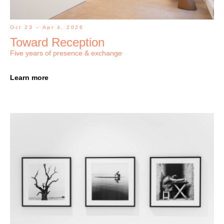
Oct 23 – Apr 4, 2026
Toward Reception
Five years of presence & exchange
Learn more