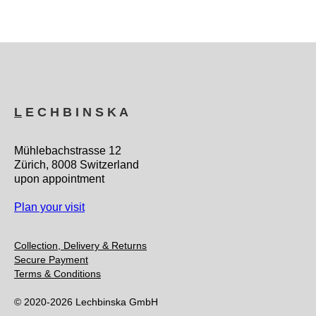
L
E C H B I N S K A
Mühlebachstrasse 12
Zürich, 8008 Switzerland
upon appointment
Plan your visit
Collection, Delivery & Returns
Secure Payment
Terms & Conditions
© 2020-2026 Lechbinska GmbH