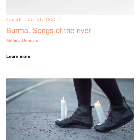
Aug 28 – Oct 18, 2025
Burma. Songs of the river
Monica Denevan
Learn more