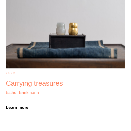
2025
Carrying treasures
Esther Brinkmann
Learn more