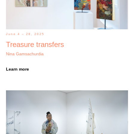
June 4 – 28, 2025
Treasure transfers
Nina Gamsachurdia
Learn more