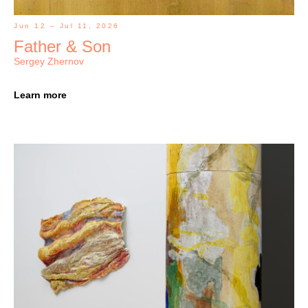
Jun 12 – Jul 11, 2026
Father & Son
Sergey Zhernov
Learn more