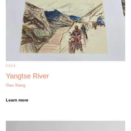
2025
Yangtse River
Gao Xiang
Learn more