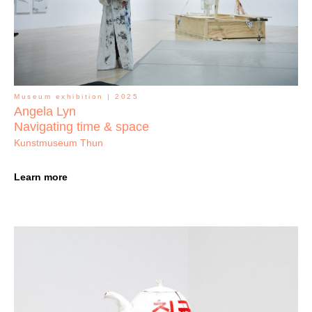
Museum exhibition | 2025
Angela Lyn
Navigating time & space
Kunstmuseum Thun
Learn more