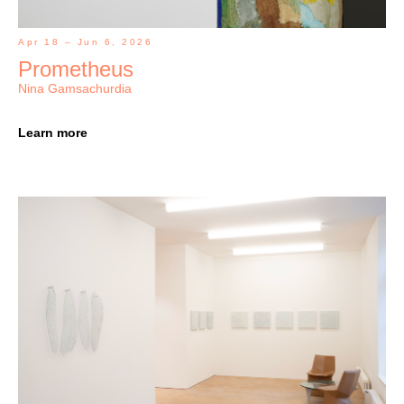
Apr 18 – Jun 6, 2026
Prometheus
Nina Gamsachurdia
Learn more