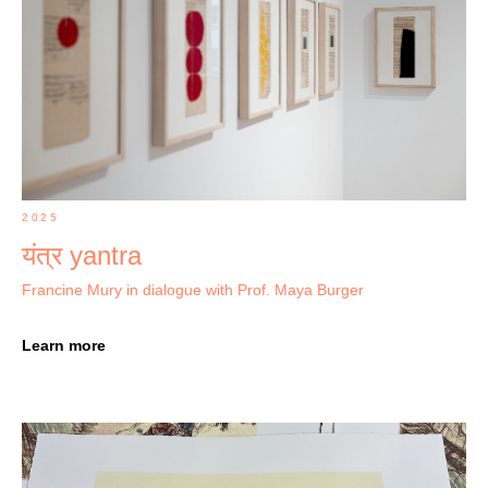
2025
यंत्र yantra
Francine Mury in dialogue with Prof. Maya Burger
Learn more