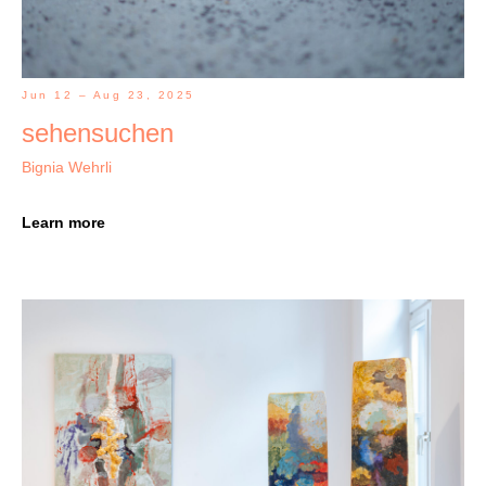
Jun 12 – Aug 23, 2025
sehensuchen
Bignia Wehrli
Learn more