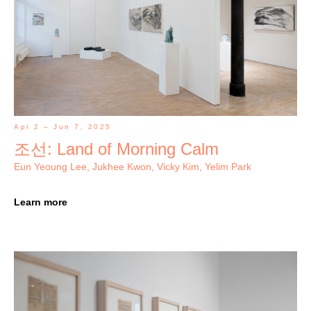
Apr 2 – Jun 7, 2025
조선: Land of Morning Calm
Eun Yeoung Lee, Jukhee Kwon, Vicky Kim, Yelim Park
Learn more