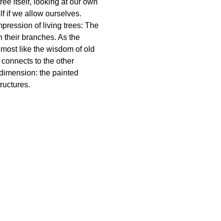
ree itself, looking at our own
f if we allow ourselves.
mpression of living trees: The
h their branches. As the
 almost like the wisdom of old
connects to the other
 dimension: the painted
ructures.