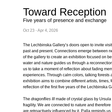
Toward Reception
Five years of presence and exchange
Oct 23 - Apr 4, 2026
The Lechbinska Gallery’s doors open to invite visi
past and present. Connections emerge between ne
of the gallery to create an exhibition focused on b
water and nature guides us through a reconnection
us to take a moment of reflection about fading m
experiences. Through calm colors, talking forests a
exhibition aims to combine different artists, times, 
reflection of the first five years of the Lechbinska G
The
dragonflies III
made of crystal glass by Ursula 
fragility. We are connected to nature and therefore 
are retroactively influenced by it. Palla reminds us