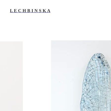
L E C H B I N S K A