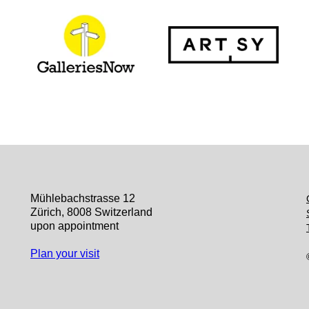
Mühlebachstrasse 12
Zürich, 8008 Switzerland
upon appointment
Plan your visit