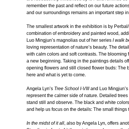
remember the past and reflect on our future action
and our surroundings remains an important step in 
The smallest artwork in the exhibition is by Perba
combination of embroidery and painted wood, addi
Luo Mingjun’s magnolias out of her series
I walk 
loving representation of nature’s beauty. The detail
with calm colors and soft contrasts. The blooming 
a new beginning. Taking in the paintings details off
opening flowers and still closed flower buds: The 
here and what is yet to come.
Angela Lyn’s
Tree School I-VIII
and Luo Mingjun’
represent the calmer side of nature. Detailed trees 
stand still and observe. The black and white colors
and help us focus on the details: The small things 
In the midst of it all
, also by Angela Lyn, offers anot