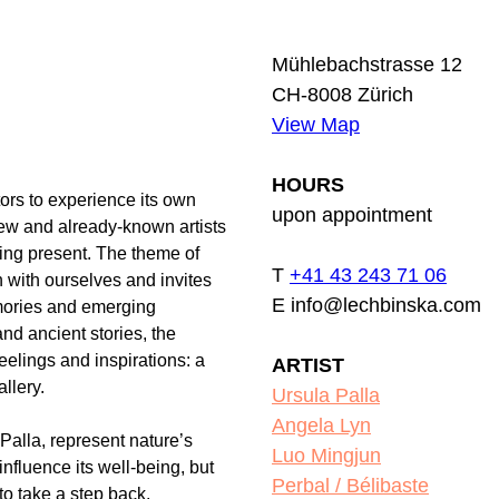
Mühlebachstrasse 12
CH-8008 Zürich
View Map
HOURS
tors to experience its own
upon appointment
w and already-known artists
eing present. The theme of
T
+41 43 243 71 06
 with ourselves and invites
E info@lechbinska.com
emories and emerging
nd ancient stories, the
feelings and inspirations: a
ARTIST
allery.
Ursula Palla
Angela Lyn
Palla, represent nature’s
Luo Mingjun
influence its well-being, but
Perbal / Bélibaste
 to take a step back,