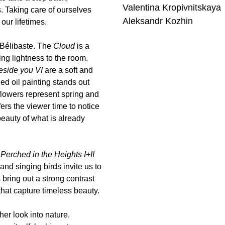
Valentina Kropivnitskaya
s. Taking care of ourselves
Aleksandr Kozhin
our lifetimes.
l/Bélibaste. The
Cloud
is a
ng lightness to the room.
beside you VI
are a soft and
ed oil painting stands out
flowers represent spring and
ers the viewer time to notice
beauty of what is already
s
Perched in the Heights I+II
and singing birds invite us to
 bring out a strong contrast
that capture timeless beauty.
her look into nature.