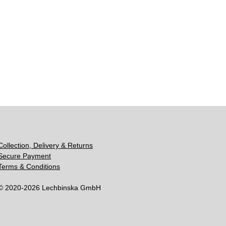
Collection, Delivery & Returns
Secure Payment
Terms & Conditions
© 2020-2026 Lechbinska GmbH