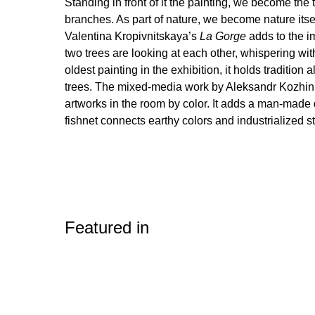
Standing in front of it the painting, we become the t
branches. As part of nature, we become nature itsel
Valentina Kropivnitskaya’s
La Gorge
adds to the i
two trees are looking at each other, whispering wit
oldest painting in the exhibition, it holds tradition
trees. The mixed-media work by Aleksandr Kozhin 
artworks in the room by color. It adds a man-made
fishnet connects earthy colors and industrialized st
Featured in