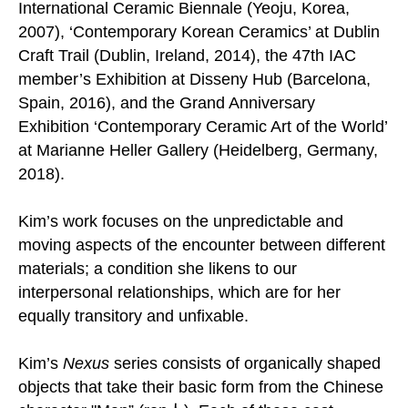
International Ceramic Biennale (Yeoju, Korea,
2007), ‘Contemporary Korean Ceramics’ at Dublin
Craft Trail (Dublin, Ireland, 2014), the 47th IAC
member’s Exhibition at Disseny Hub (Barcelona,
Spain, 2016), and the Grand Anniversary
Exhibition ‘Contemporary Ceramic Art of the World’
at Marianne Heller Gallery (Heidelberg, Germany,
2018).
Kim’s work focuses on the unpredictable and
moving aspects of the encounter between different
materials; a condition she likens to our
interpersonal relationships, which are for her
equally transitory and unfixable.
Kim’s
Nexus
series consists of organically shaped
objects that take their basic form from the Chinese