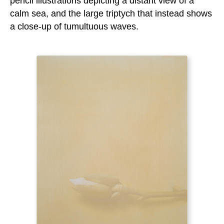
pencil illustrations depicting a distant view of a
calm sea, and the large triptych that instead shows
a close-up of tumultuous waves.