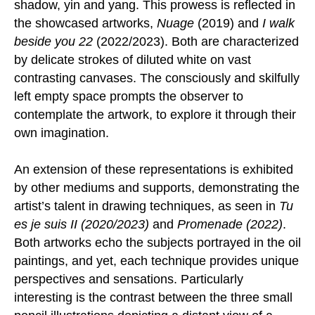
shadow, yin and yang. This prowess is reflected in
the showcased artworks,
Nuage
(2019) and
I walk
beside you 22
(2022/2023). Both are characterized
by delicate strokes of diluted white on vast
contrasting canvases. The consciously and skilfully
left empty space prompts the observer to
contemplate the artwork, to explore it through their
own imagination.
An extension of these representations is exhibited
by other mediums and supports, demonstrating the
artist’s talent in drawing techniques, as seen in
Tu
es je suis II (2020/2023)
and
Promenade (2022)
.
Both artworks echo the subjects portrayed in the oil
paintings, and yet, each technique provides unique
perspectives and sensations. Particularly
interesting is the contrast between the three small