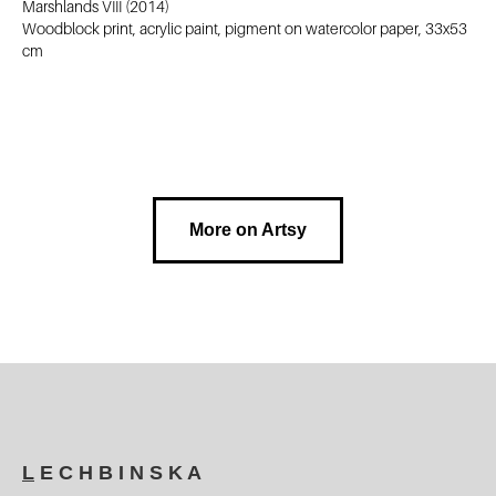
Marshlands VIII (2014)
Woodblock print, acrylic paint, pigment on watercolor paper, 33x53
cm
More on Artsy
L
E C H B I N S K A