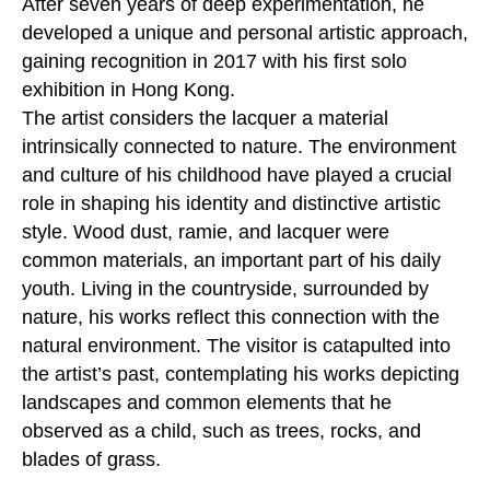
After seven years of deep experimentation, he
developed a unique and personal artistic approach,
gaining recognition in 2017 with his first solo
exhibition in Hong Kong.
The artist considers the lacquer a material
intrinsically connected to nature. The environment
and culture of his childhood have played a crucial
role in shaping his identity and distinctive artistic
style. Wood dust, ramie, and lacquer were
common materials, an important part of his daily
youth. Living in the countryside, surrounded by
nature, his works reflect this connection with the
natural environment. The visitor is catapulted into
the artist’s past, contemplating his works depicting
landscapes and common elements that he
observed as a child, such as trees, rocks, and
blades of grass.