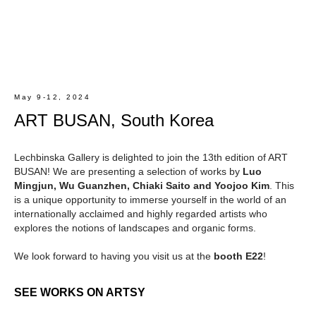
May 9-12, 2024
ART BUSAN, South Korea
Lechbinska Gallery is delighted to join the 13th edition of ART
BUSAN! We are presenting a selection of works by
Luo
Mingjun, Wu Guanzhen, Chiaki Saito and Yoojoo Kim
. This
is a unique opportunity to immerse yourself in the world of an
internationally acclaimed and highly regarded artists who
explores the notions of landscapes and organic forms.
We look forward to having you visit us at the
booth E22
!
SEE WORKS ON ARTSY