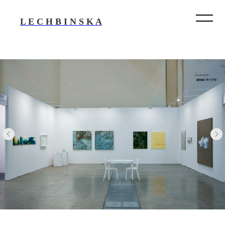
L E C H B I N S K A