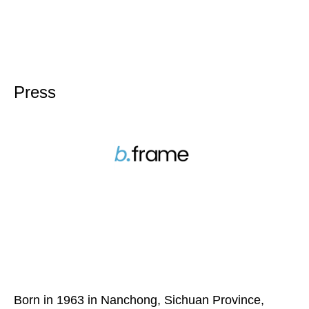
Press
Born in 1963 in Nanchong, Sichuan Province,