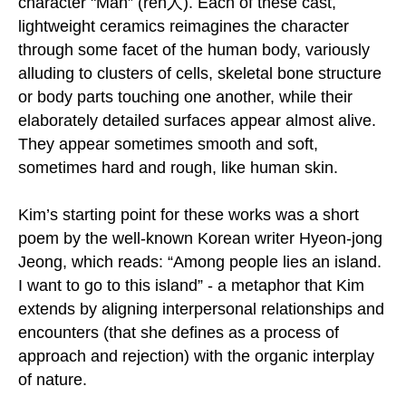
character "Man” (ren人). Each of these cast,
lightweight ceramics reimagines the character
through some facet of the human body, variously
alluding to clusters of cells, skeletal bone structure
or body parts touching one another, while their
elaborately detailed surfaces appear almost alive.
They appear sometimes smooth and soft,
sometimes hard and rough, like human skin.
Kim’s starting point for these works was a short
poem by the well-known Korean writer Hyeon-jong
Jeong, which reads: “Among people lies an island.
I want to go to this island” - a metaphor that Kim
extends by aligning interpersonal relationships and
encounters (that she defines as a process of
approach and rejection) with the organic interplay
of nature.