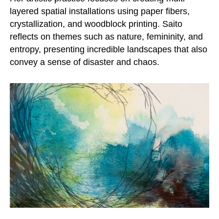
layered spatial installations using paper fibers,
crystallization, and woodblock printing. Saito
reflects on themes such as nature, femininity, and
entropy, presenting incredible landscapes that also
convey a sense of disaster and chaos.