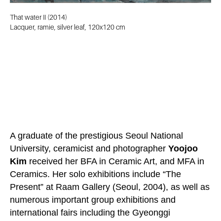
That water II (2014)
Lacquer, ramie, silver leaf, 120x120 cm
A graduate of the prestigious Seoul National
University, ceramicist and photographer
Yoojoo
Kim
received her BFA in Ceramic Art, and MFA in
Ceramics. Her solo exhibitions include “The
Present” at Raam Gallery (Seoul, 2004), as well as
numerous important group exhibitions and
international fairs including the Gyeonggi