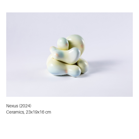
Nexus (2024)
Ceramics, 23x19x16 cm