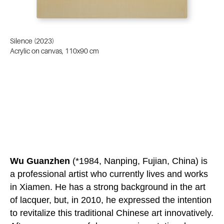
Silence (2023)
Acrylic on canvas, 110x90 cm
Wu Guanzhen
(*1984, Nanping, Fujian, China) is
a professional artist who currently lives and works
in Xiamen. He has a strong background in the art
of lacquer, but, in 2010, he expressed the intention
to revitalize this traditional Chinese art innovatively.