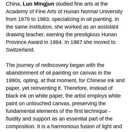
China,
Luo Mingjun
studied fine arts at the
Academy of Fine Arts of Hunan Normal University
from 1979 to 1983, specializing in oil painting. In
the same institution, she worked as an assistant
drawing teacher, earning the prestigious Hunan
Province Award in 1984. In 1987 she moved to
Switzerland.
The journey of rediscovery began with the
abandonment of oil painting on canvas in the
1990s, opting, at that moment, for Chinese ink and
paper, yet reinventing it. Therefore, instead of
black ink on white paper, the artist employs white
paint on untouched canvas, preserving the
fundamental elements of the first technique -
fluidity and support as an essential part of the
composition. It is a harmonious fusion of light and