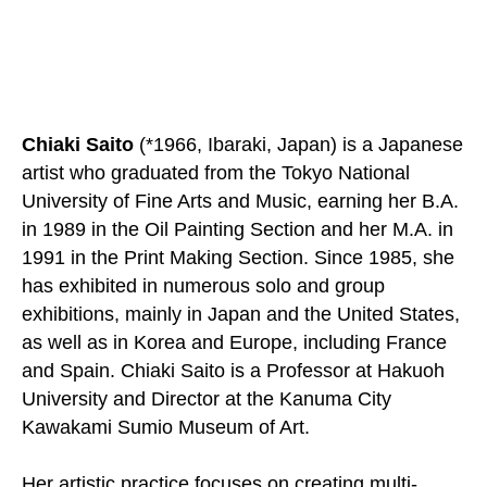
Chiaki Saito
(*1966, Ibaraki, Japan) is a Japanese
artist who graduated from the Tokyo National
University of Fine Arts and Music, earning her B.A.
in 1989 in the Oil Painting Section and her M.A. in
1991 in the Print Making Section. Since 1985, she
has exhibited in numerous solo and group
exhibitions, mainly in Japan and the United States,
as well as in Korea and Europe, including France
and Spain. Chiaki Saito is a Professor at Hakuoh
University and Director at the Kanuma City
Kawakami Sumio Museum of Art.
Her artistic practice focuses on creating multi-