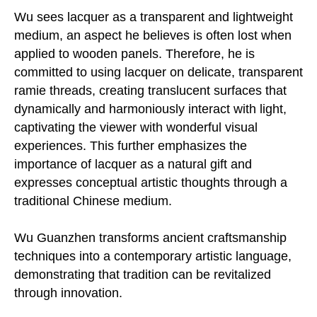
Wu sees lacquer as a transparent and lightweight
medium, an aspect he believes is often lost when
applied to wooden panels. Therefore, he is
committed to using lacquer on delicate, transparent
ramie threads, creating translucent surfaces that
dynamically and harmoniously interact with light,
captivating the viewer with wonderful visual
experiences. This further emphasizes the
importance of lacquer as a natural gift and
expresses conceptual artistic thoughts through a
traditional Chinese medium.
Wu Guanzhen transforms ancient craftsmanship
techniques into a contemporary artistic language,
demonstrating that tradition can be revitalized
through innovation.