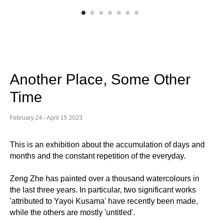
Another Place, Some Other
Time
February 24 - April 15 2023
This is an exhibition about the accumulation of days and
months and the constant repetition of the everyday.
Zeng Zhe has painted over a thousand watercolours in
the last three years. In particular, two significant works
'attributed to Yayoi Kusama' have recently been made,
while the others are mostly 'untitled'.