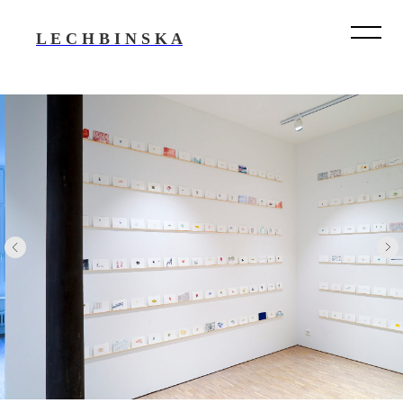
L E C H B I N S K A