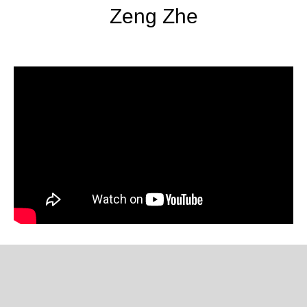
Zeng Zhe