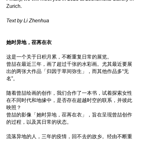
Zurich.
Text by Li Zhenhua
她时异地，荏苒在衣
这是一个关于日积月累，不断重复日常的展览。
曾喆在最近三年，画了超过千张的水彩画。尤其最近要展
出的两张大作品「归因于草间弥生」，而其他作品多“无
名”。
随着曾喆绘画的创作，我们合作了一本书，试着探索女性
在不同时代和地缘中，是否存在超越时空的联系，并彼此
映照？
曾喆的影像「她时异地，荏苒在衣」，旨在呈现曾喆创作
的过程，以及其日常的状态。
流落异地的人，三年的疫情，回不去的故乡。经由不断重