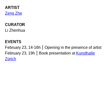
ARTIST
Zeng Zhe
CURATOR
Li Zhenhua
EVENTS
February 23, 14-16h ⎮ Opening in the presence of artist
February 23, 19h ⎮ Book presentation at
Kunsthalle
Zürich