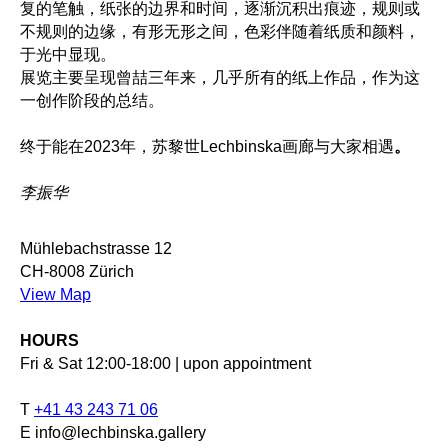
复的笔触，纸张的边界和时间，逐渐沉积出痕迹，规则或
不规则的边缘，有形无形之间，色彩伴随着纸质和颜料，
于光中显现。
展览主要呈现曾喆三年来，几乎所有的纸上作品，作为这
一创作阶段的总结。
终于能在2023年，苏黎世Lechbinska画廊与大家相遇
。
李振华
Mühlebachstrasse 12
CH-8008 Zürich
View Map
HOURS
Fri & Sat 12:00-18:00 | upon appointment
T
+41 43 243 71 06
E info@lechbinska.gallery