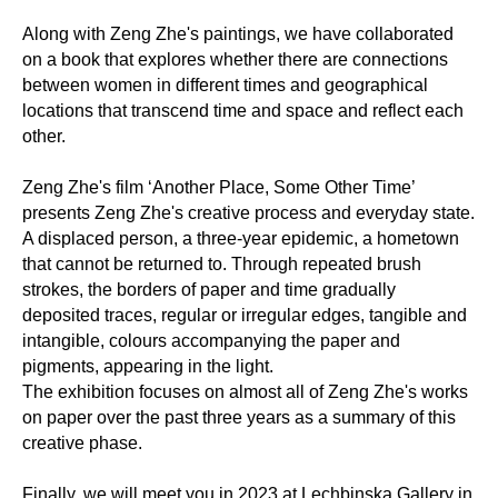
Along with Zeng Zhe's paintings, we have collaborated
on a book that explores whether there are connections
between women in different times and geographical
locations that transcend time and space and reflect each
other.
Zeng Zhe's film ‘Another Place, Some Other Time’
presents Zeng Zhe's creative process and everyday state.
A displaced person, a three-year epidemic, a hometown
that cannot be returned to. Through repeated brush
strokes, the borders of paper and time gradually
deposited traces, regular or irregular edges, tangible and
intangible, colours accompanying the paper and
pigments, appearing in the light.
The exhibition focuses on almost all of Zeng Zhe's works
on paper over the past three years as a summary of this
creative phase.
Finally, we will meet you in 2023 at Lechbinska Gallery in