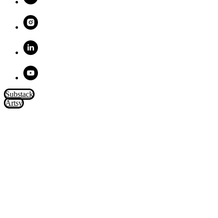
Substack
Artsy