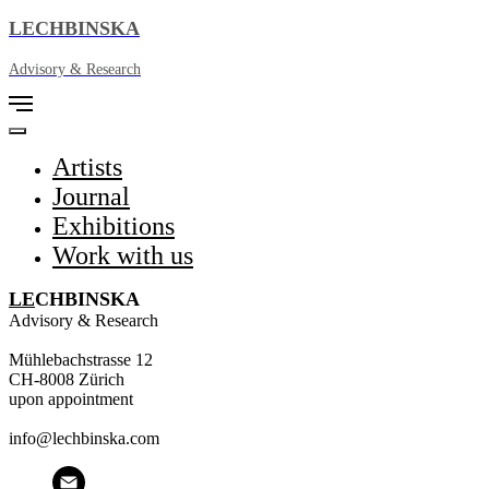
LECHBINSKA
Advisory & Research
Artists
Journal
Exhibitions
Work with us
L
E
CHBINSKA
Advisory & Research
Mühlebachstrasse 12
CH-8008 Zürich
upon appointment
info@lechbinska.com