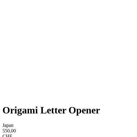
Origami Letter Opener
Japan
550,00
CHF