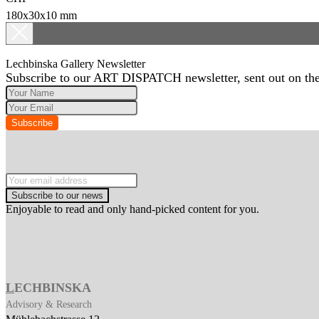
180x30x10 mm
Lechbinska Gallery Newsletter
Subscribe to our ART DISPATCH newsletter, sent out on the 
Subscribe
Subscribe to our news
Enjoyable to read and only hand-picked content for you.
L
ECHBINSKA
Advisory & Research