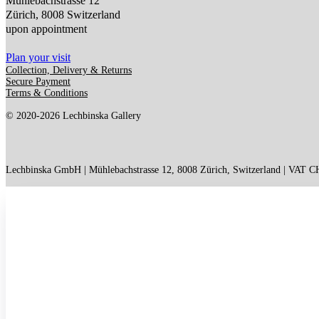
Mühlebachstrasse 12
Zürich, 8008 Switzerland
upon appointment
Plan your visit
Collection, Delivery & Returns
Secure Payment
Terms & Conditions
© 2020-2026 Lechbinska Gallery
Lechbinska GmbH | Mühlebachstrasse 12, 8008 Zürich, Switzerland | VAT 