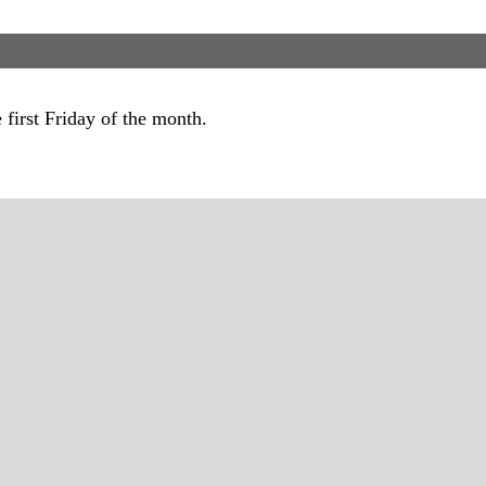
first Friday of the month.