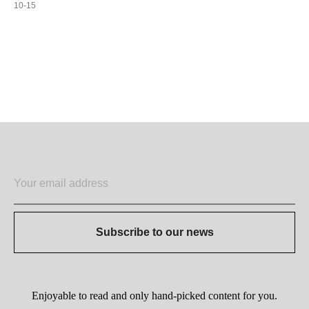
10-15
ADD TO CART
Subscribe to our news
Enjoyable to read and only hand-picked content for you.