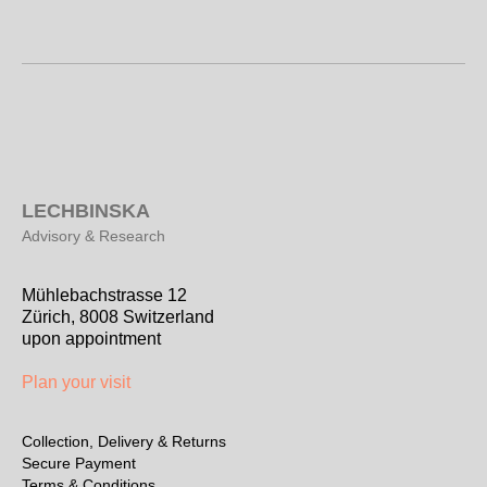
L
ECHBINSKA
Advisory & Research
Mühlebachstrasse 12
Zürich, 8008 Switzerland
upon appointment
Plan your visit
Collection, Delivery & Returns
Secure Payment
Terms & Conditions