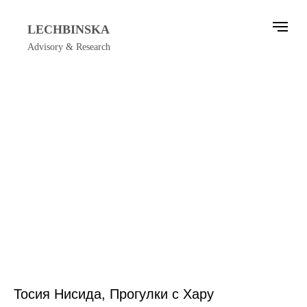
LECHBINSKA
Advisory & Research
Тосия Нисида, Прогулки с Хару