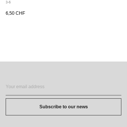
3-6
6,50
CHF
ADD TO CART
Subscribe to our news