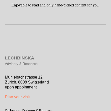
Enjoyable to read and only hand-picked content for you.
L
ECHBINSKA
Advisory & Research
Mühlebachstrasse 12
Zürich, 8008 Switzerland
upon appointment
Plan your visit
Collection, Delivery & Returns