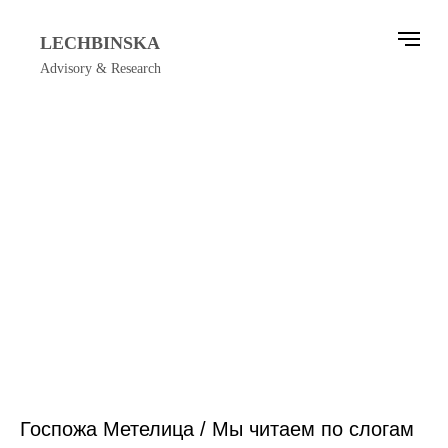
LECHBINSKA
Advisory & Research
Госпожа Метелица / Мы читаем по слогам