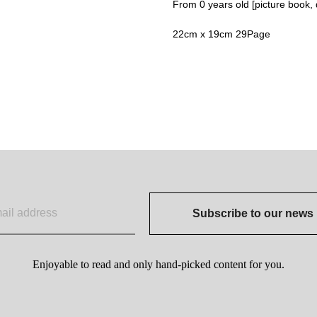
From 0 years old [picture book, d
22cm x 19cm 29Page
Subscribe to our news
Enjoyable to read and only hand-picked content for you.