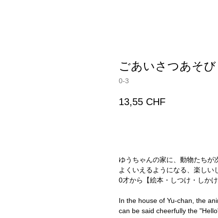
ごあいさつあそび
0-3
13,55
CHF
ADD TO CART
ゆうちゃんの家に、動物たちが
よくいえるようになる、楽しい
0才から【絵本・しつけ・しかけ
In the house of Yu-chan, the ani
can be said cheerfully the "Hell