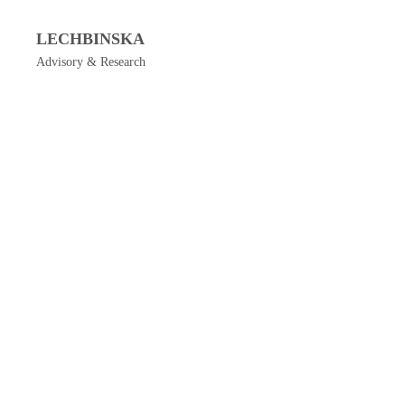
LECHBINSKA
Advisory & Research