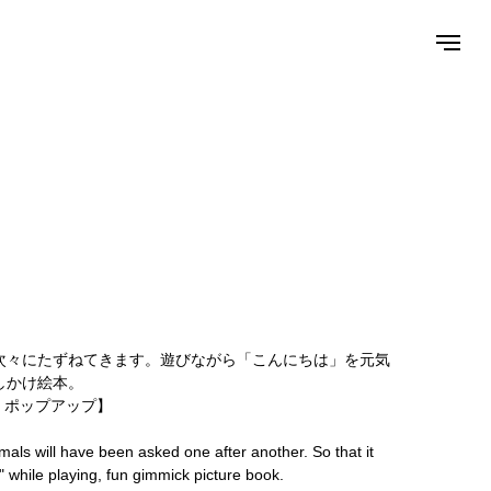
次々にたずねてきます。遊びながら「こんにちは」を元気
しかけ絵本。
 ポップアップ】
mals will have been asked one after another. So that it
o" while playing, fun gimmick picture book.