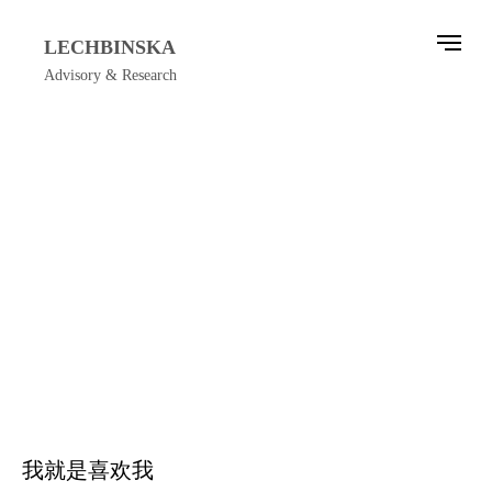
LECHBINSKA
Advisory & Research
我就是喜欢我