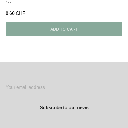
4-6
8,60
CHF
ADD TO CART
Subscribe to our news