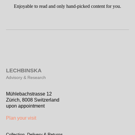
Enjoyable to read and only hand-picked content for you.
L
ECHBINSKA
Advisory & Research
Mühlebachstrasse 12
Zürich, 8008 Switzerland
upon appointment
Plan your visit
Collection, Delivery & Returns