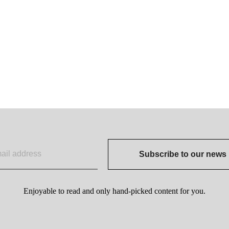
Subscribe to our news
Enjoyable to read and only hand-picked content for you.