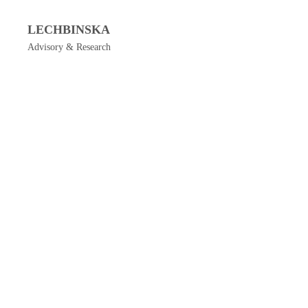
LECHBINSKA
Advisory & Research