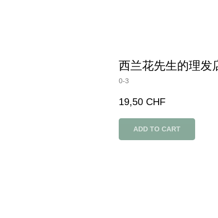
西兰花先生的理发
0-3
19,50
CHF
ADD TO CART