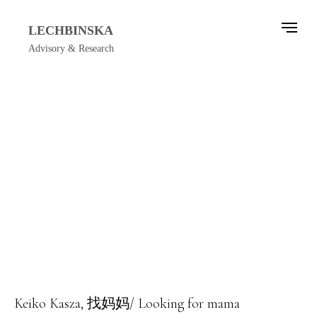
LECHBINSKA
Advisory & Research
Keiko Kasza, 找妈妈/ Looking for mama