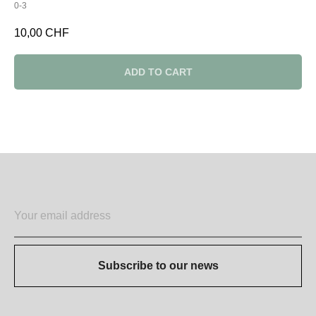
0-3
10,00
CHF
ADD TO CART
Subscribe to our news