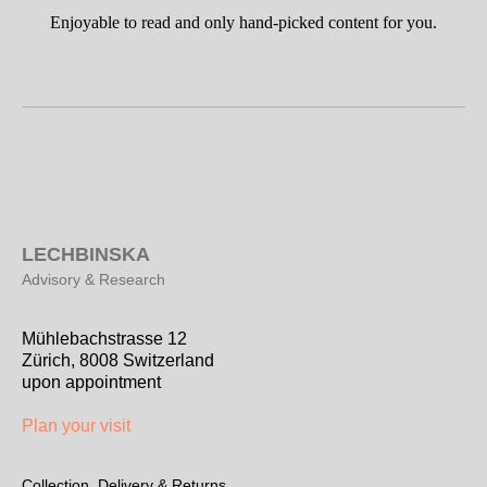
Enjoyable to read and only hand-picked content for you.
L
ECHBINSKA
Advisory & Research
Mühlebachstrasse 12
Zürich, 8008 Switzerland
upon appointment
Plan your visit
Collection, Delivery & Returns