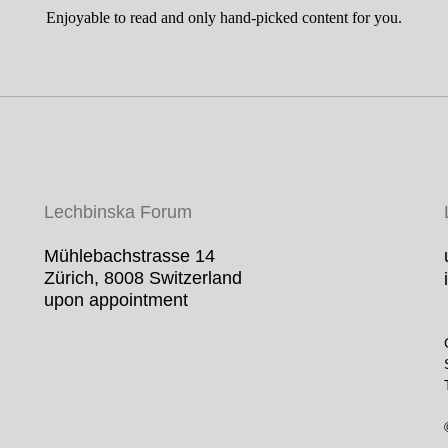
Enjoyable to read and only hand-picked content for you.
Lechbinska For
um
Mühlebachstrasse 14
Zürich, 8008 Switzerland
upon appointment