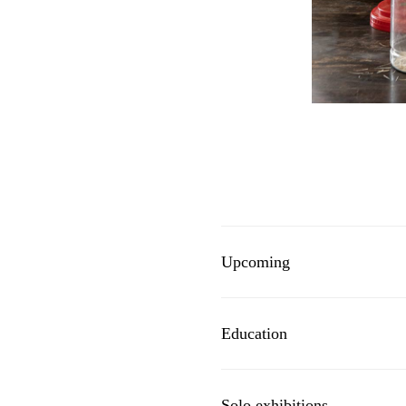
Upcoming
Education
Solo exhibitions