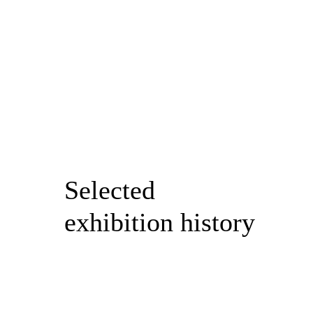
Selected
exhibition history