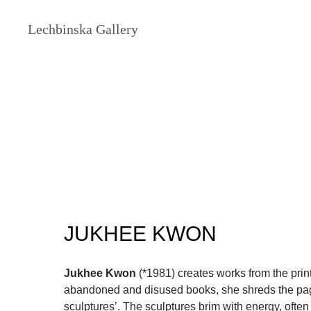
Lechbinska Gallery
JUKHEE KWON
Jukhee Kwon
(*1981) creates works from the print
abandoned and disused books, she shreds the pag
sculptures’. The sculptures brim with energy, often 