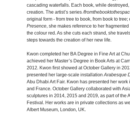
cascading waterfalls. Each book, while destroyed,
creation. The artist’s series
/fromthebooktothespac
original form - from tree to book, from book to tree; 
Presence
, she makes reference to her fragmented 
the colour red. As she cuts each strand, she travel
steps towards the creation of her new life.
Kwon completed her BA Degree in Fine Art at Chu
achieved her Master’s Degree in Book Arts at Camb
2012. Kwon first showed at October Gallery in 201
presented her large-scale installation
Arabesque 
Abu Dhabi Art Fair. Kwon has presented her work i
and France. October Gallery collaborated with As
sculptures in 2014, 2015 and 2019, as part of the
Festival. Her works are in private collections as wel
Albert Museum, London, UK.