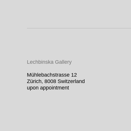
Lechbinska Gallery
Mühlebachstrasse 12
Zürich, 8008 Switzerland
upon appointment