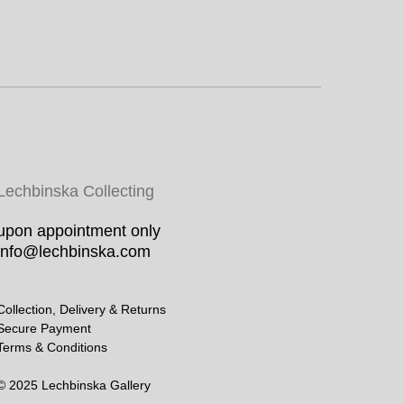
Lechbinska Collecting
upon appointment only
info@lechbinska.com
Collection, Delivery & Returns
Secure Payment
Terms & Conditions
© 2025 Lechbinska Gallery