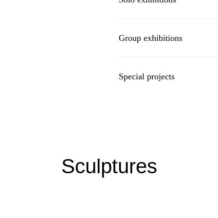
Group exhibitions
Special projects
Sculptures