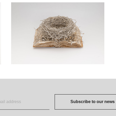
Subscribe to our news