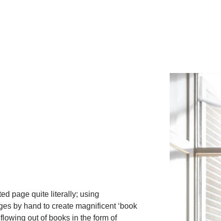
ed page quite literally; using
es by hand to create magnificent ‘book
flowing out of books in the form of