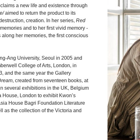
 claims a new life and existence through
e/
aimed to return the product to its
destruction, creation. In her series,
Red
memories and to her first vivid memory -
s along her memories, the first conscious
ng-Ang University, Seoul in 2005 and
erwell College of Arts, London, in
3, and the same year the Gallery
Dream
, created from seventeen books, at
n several exhibitions in the UK, Belgium
ia House, London to exhibit Kwon’s
 Asia House Bagri Foundation Literature
l as the collection of the Victoria and