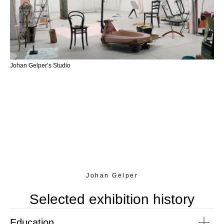
Johan Gelper’s Studio
Johan Gelper
Selected exhibition history
Education