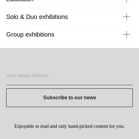
Solo & Duo exhibitions
Group exhibitions
Subscribe to our news
Enjoyable to read and only hand-picked content for you.