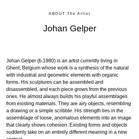
ABOUT The Artist
Johan Gelper
Johan Gelper (b.1980) is an artist currently living in
Ghent, Belgium whose work is a synthesis of the natural
with industrial and geometric elements with organic
forms. His sculptures can be assembled and
disassembled, and each piece grows from the previous
ones. He almost always builds his playful assemblages
from existing materials. They are airy objects, resembling
a drawing or a simple scribble. His strength lies in the
assemblage of loose, anomalous elements into an image
that clearly shows cohesion. Existing forms and objects
suddenly take on an entirely different meaning in a new