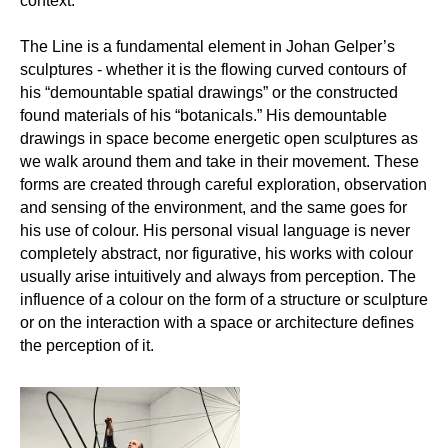
context.
The Line is a fundamental element in Johan Gelper’s
sculptures - whether it is the flowing curved contours of
his “demountable spatial drawings” or the constructed
found materials of his “botanicals.” His demountable
drawings in space become energetic open sculptures as
we walk around them and take in their movement. These
forms are created through careful exploration, observation
and sensing of the environment, and the same goes for
his use of colour. His personal visual language is never
completely abstract, nor figurative, his works with colour
usually arise intuitively and always from perception. The
influence of a colour on the form of a structure or sculpture
or on the interaction with a space or architecture defines
the perception of it.