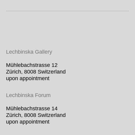
Lechbinska Gallery
Mühlebachstrasse 12
Zürich, 8008 Switzerland
upon appointment
Lechbinska For
um
Mühlebachstrasse 14
Zürich, 8008 Switzerland
upon appointment