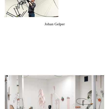
Johan Gelper