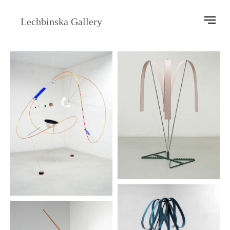
Lechbinska Gallery